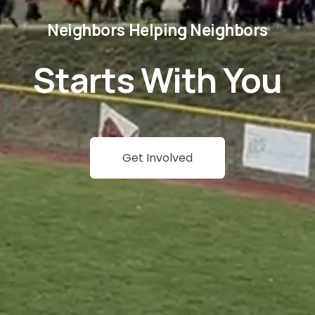
Neighbors Helping Neighbors
Starts With You
Get Involved