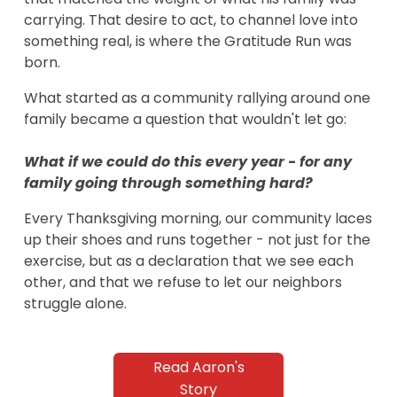
carrying. That desire to act, to channel love into 
something real, is where the Gratitude Run was 
born.
What started as a community rallying around one 
family became a question that wouldn't let go:
What if we could do this every year 
-
 for any 
family going through something hard?
Every Thanksgiving morning, our community laces 
up their shoes and runs together - not just for the 
exercise, but as a declaration that we see each 
other, and that we refuse to let our neighbors 
struggle alone.
Read Aaron's
Story