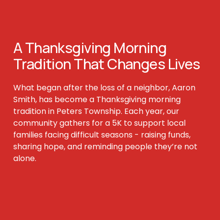
A Thanksgiving Morning 
Tradition That 
Changes Lives
What began after the loss of a neighbor, Aaron 
Smith, has become a Thanksgiving morning 
tradition in Peters Township. Each year, our 
community gathers for a 5K to support local 
families facing difficult seasons - raising funds, 
sharing hope, and reminding people they’re not 
alone.