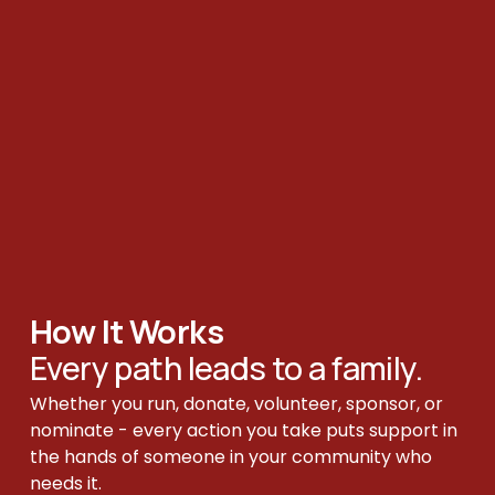
How It Works 
Every path leads to a family.
Whether you run, donate, volunteer, sponsor, or 
nominate - every action you take puts support in 
the hands of someone in your community who 
needs it.