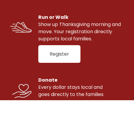
Run or Walk
Show up Thanksgiving morning and 
move. Your registration directly 
supports local families.
Register
Donate
Every dollar stays local and 
goes directly to the families 
we serve.
Donate