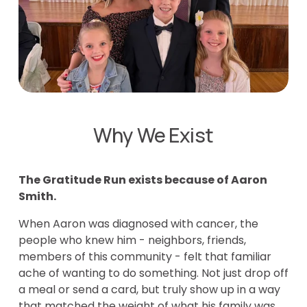
Why We Exist
The Gratitude Run exists because of Aaron 
Smith.
When Aaron was diagnosed with cancer, the 
people who knew him - neighbors, friends, 
members of this community - felt that familiar 
ache of wanting to do something. Not just drop off 
a meal or send a card, but truly show up in a way 
that matched the weight of what his family was 